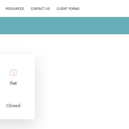
RESOURCES
CONTACT US
CLIENT FORMS
Sat
Closed