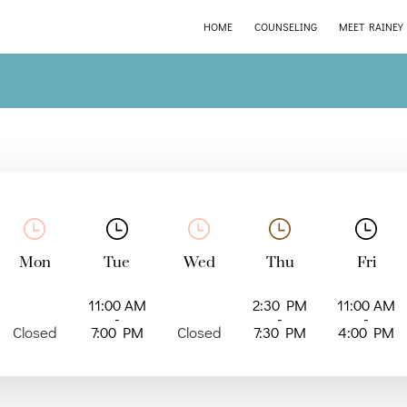
HOME
COUNSELING
MEET RAINEY
Mon
Tue
Wed
Thu
Fri
11:00 AM
2:30 PM
11:00 AM
-
-
-
Closed
7:00 PM
Closed
7:30 PM
4:00 PM