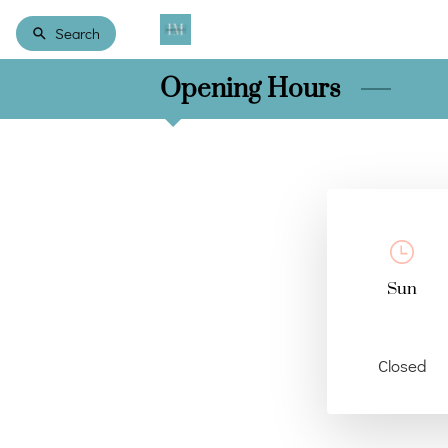
Search
Opening Hours
Sun
Closed