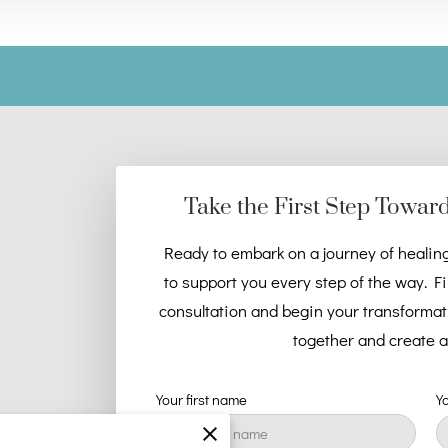
Take the First Step Towar
Ready to embark on a journey of healin
to support you every step of the way. Fi
consultation and begin your transformatio
together and create a 
Your first name
Y