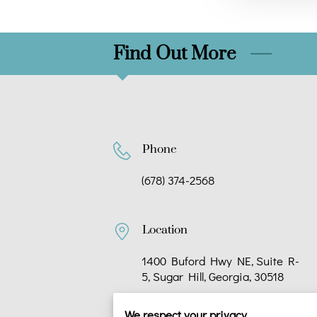
Find Out More
Phone
(678) 374-2568
Location
1400 Buford Hwy NE, Suite R-
5, Sugar Hill, Georgia, 30518
We respect your privacy