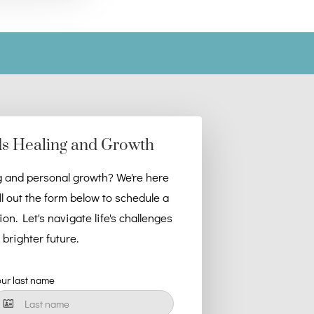
ds Healing and Growth
g and personal growth? We're here
ll out the form below to schedule a
n. Let's navigate life's challenges
brighter future.
our last name