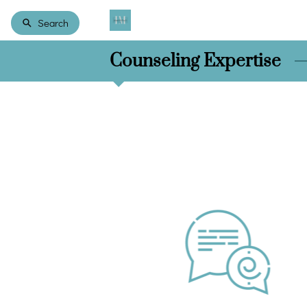
Search
Counseling Expertise