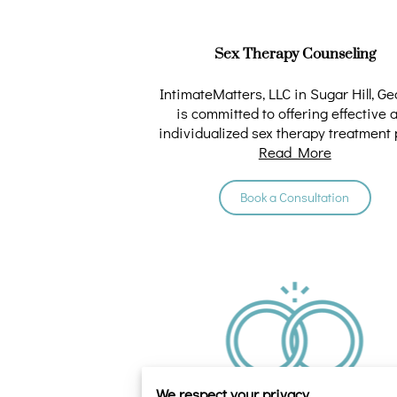
Sex Therapy Counseling
IntimateMatters, LLC in Sugar Hill, Ge
is committed to offering effective 
individualized sex therapy treatment 
Read More
Our …
Book a Consultation
We respect your privacy