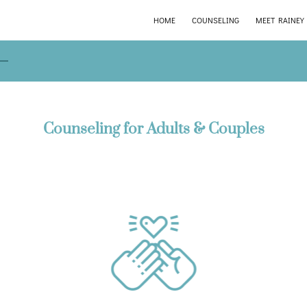
HOME
COUNSELING
MEET RAINEY
Counseling for Adults & Couples