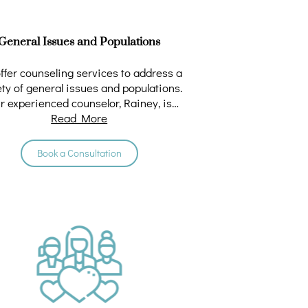
General Issues and Populations
ffer counseling services to address a
ety of general issues and populations.
r experienced counselor, Rainey, is
dedicated to …
Read More
Book a Consultation