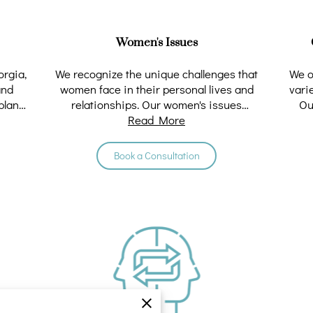
Women's Issues
orgia,
We recognize the unique challenges that
We o
and
women face in their personal lives and
vari
plans.
relationships. Our women's issues
Ou
counseling services …
Read More
Book a Consultation