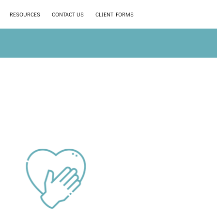
RESOURCES
CONTACT US
CLIENT FORMS