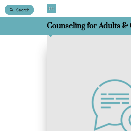
Search
Counseling for Adults &