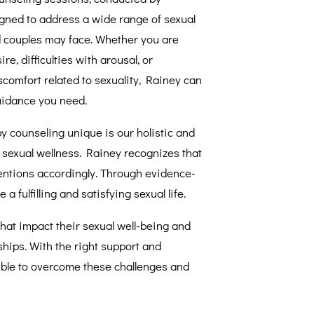
gned to address a wide range of sexual
d couples may face. Whether you are
re, difficulties with arousal, or
scomfort related to sexuality, Rainey can
uidance you need.
 counseling unique is our holistic and
 sexual wellness. Rainey recognizes that
ventions accordingly. Through evidence-
 fulfilling and satisfying sexual life.
that impact their sexual well-being and
nships. With the right support and
ssible to overcome these challenges and