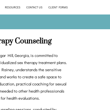
RESOURCES
CONTACT US
CLIENT FORMS
rapy Counseling
gar Hill, Georgia, is committed to
vidualized sex therapy treatment plans.
t, Rainey, understands the sensitive
and works to create a safe space to
ucation, practical coaching for sexual
f needed to other health professionals
 for health evaluations.
ounseling sessions, conducted by