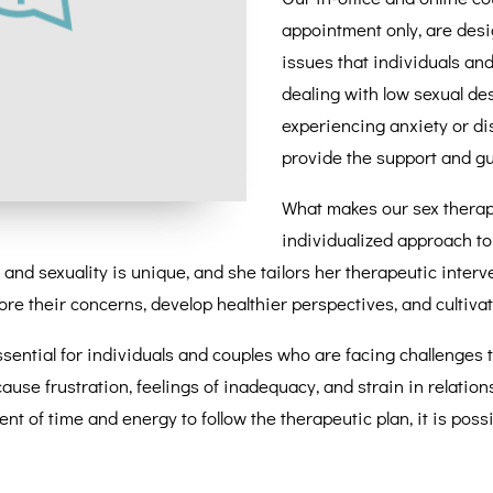
appointment only, are desi
issues that individuals an
dealing with low sexual desi
experiencing anxiety or di
provide the support and g
What makes our sex therapy
individualized approach to
and sexuality is unique, and she tailors her therapeutic inter
e their concerns, develop healthier perspectives, and cultivate a
sential for individuals and couples who are facing challenges 
 cause frustration, feelings of inadequacy, and strain in relatio
ent of time and energy to follow the therapeutic plan, it is po