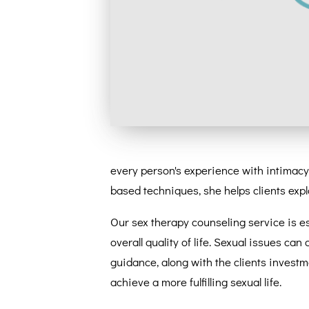
every person's experience with intimacy 
based techniques, she helps clients explor
Our sex therapy counseling service is es
overall quality of life. Sexual issues can
guidance, along with the clients investm
achieve a more fulfilling sexual life.