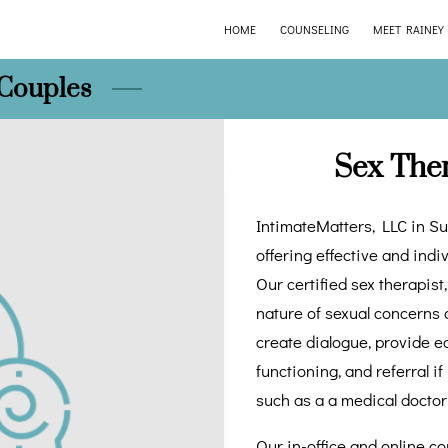
HOME
COUNSELING
MEET RAINEY
 Couples
Sex The
IntimateMatters, LLC in Su
offering effective and indi
Our certified sex therapis
nature of sexual concerns 
create dialogue, provide ed
functioning, and referral i
such as a a medical doctor
Our in-office and online c